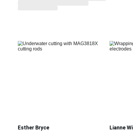
Esther Bryce
Lianne Wi