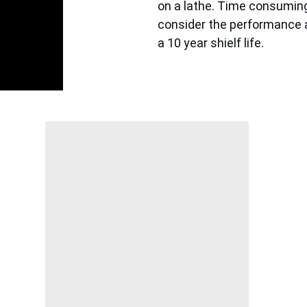
on a lathe. Time consuming
consider the performance an
a 10 year shielf life. 