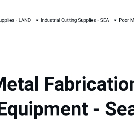
Supplies - LAND
Industrial Cutting Supplies - SEA
Poor M
etal Fabricatio
Equipment - Se