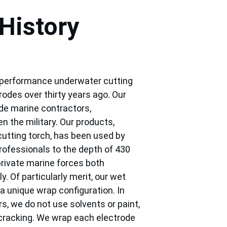
History
 performance underwater cutting 
odes over thirty years ago. Our 
de marine contractors, 
n the military. Our products, 
utting torch, has been used by 
rofessionals to the depth of 430 
rivate marine forces both 
y. Of particularly merit, our wet 
a unique wrap configuration. In 
s, we do not use solvents or paint, 
cracking. We wrap each electrode 