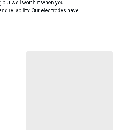
 but well worth it when you 
d reliability. Our electrodes have 