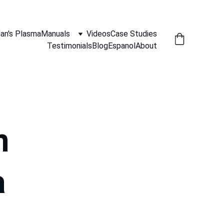
an's Plasma
Manuals
Videos
Case Studies
Testimonials
Blog
Espanol
About
n 
a