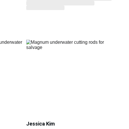
Jessica Kim