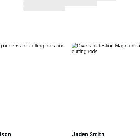
lson
Jaden Smith