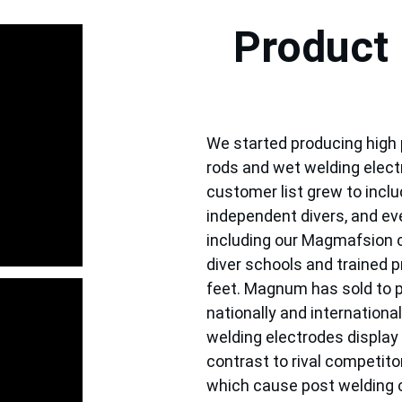
Product 
We started producing high
rods and wet welding electr
customer list grew to inclu
independent divers, and eve
including our Magmafsion c
diver schools and trained p
feet. Magnum has sold to p
nationally and internationall
welding electrodes display 
contrast to rival competitor
which cause post welding 