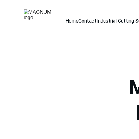
Home
Contact
Industrial Cutting 
M