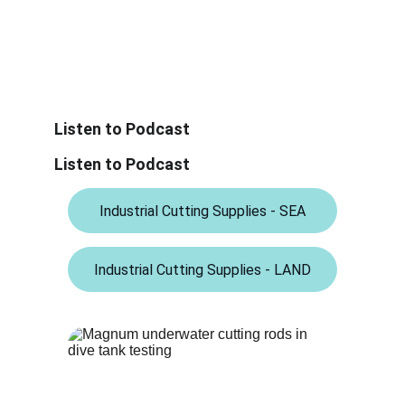
Listen to Podcast
Listen to Podcast
Industrial Cutting Supplies - SEA
Industrial Cutting Supplies - LAND