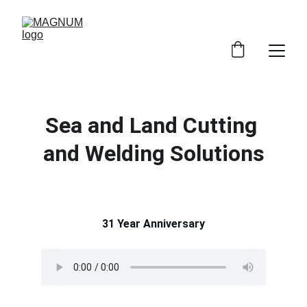
Sea and Land Cutting 
and Welding Solutions
31 Year Anniversary