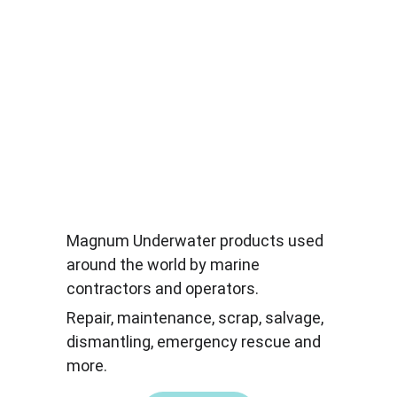
Magnum Underwater products used 
around the world by marine 
contractors and operators.
Repair, maintenance, scrap, salvage, 
dismantling, emergency rescue and 
more.