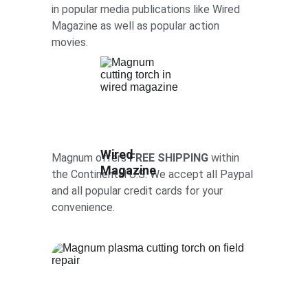
in popular media publications like Wired 
Magazine as well as popular action 
movies. 
Wired 
Magnum offers 
FREE SHIPPING
 within 
Magazine
the Continental U.S. We accept all Paypal 
and all popular credit cards for your 
convenience.  