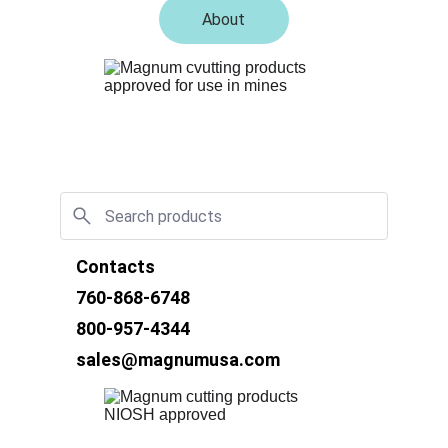
About
Contacts
760-868-6748
800-957-4344
sales@magnumusa.com