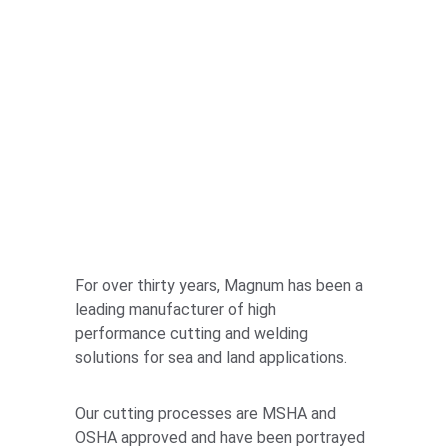
For over thirty years, Magnum has been a 
leading manufacturer of high 
performance cutting and welding 
solutions for sea and land applications.
Our cutting processes are MSHA and 
OSHA approved and have been portrayed 