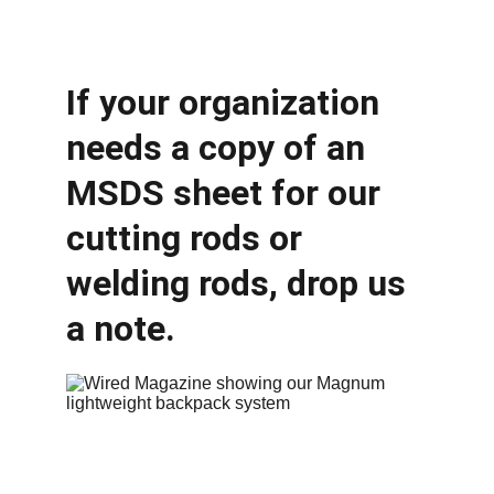
If your organization 
needs a copy of an 
MSDS sheet for our 
cutting rods or 
welding rods, drop us 
a note.