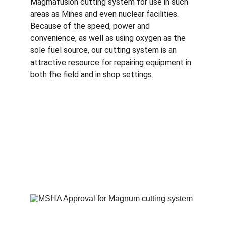
Magmafusion cutting system for use in such 
areas as Mines and even nuclear facilities. 
Because of the speed, power and 
convenience, as well as using oxygen as the 
sole fuel source, our cutting system is an 
attractive resource for repairing equipment in 
both fhe field and in shop settings. 