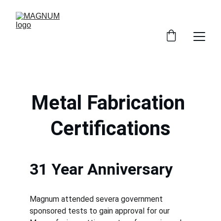
Metal Fabrication 
Certifications
31 Year Anniversary
Magnum attended severa government 
sponsored tests to gain approval for our 